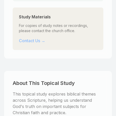
Study Materials
For copies of study notes or recordings,
please contact the church office.
Contact Us →
About This Topical Study
This topical study explores biblical themes
across Scripture, helping us understand
God's truth on important subjects for
Christian faith and practice.