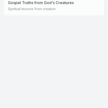
Gospel Truths from God's Creatures
Spiritual lessons from creation