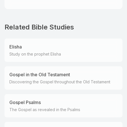
Related Bible Studies
Elisha
Study on the prophet Elisha
Gospel in the Old Testament
Discovering the Gospel throughout the Old Testament
Gospel Psalms
The Gospel as revealed in the Psalms