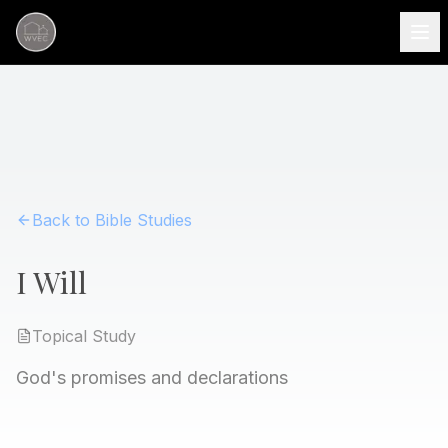
Back to Bible Studies
I Will
Topical
Study
God's promises and declarations