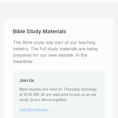
Bible Study Materials
This Bible study was part of our teaching
ministry. The full study materials are being
prepared for our new website. In the
meantime:
Join Us
Bible studies are held on Thursday mornings
at 10:30 AM. All are welcome to join us as we
study God's Word together.
Get Directions →